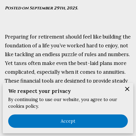
Posted on September 29th, 2025.
Preparing for retirement should feel like building the
foundation of a life you’ve worked hard to enjoy, not
like tackling an endless puzzle of rules and numbers.
Yet taxes often make even the best-laid plans more
complicated, especially when it comes to annuities.
These financial tools are designed to provide steady
income, but the way they are taxed can reshape your
We respect your privacy
actual take-home pay in ways that many people
By continuing to use our website, you agree to our
cookies policy.
overlook.
The good news is that understanding how annuities
Accept
are treated at tax time doesn’t require advanced